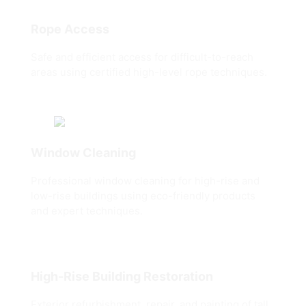
Rope Access
Safe and efficient access for difficult-to-reach
areas using certified high-level rope techniques.
Window Cleaning
Professional window cleaning for high-rise and
low-rise buildings using eco-friendly products
and expert techniques.
High-Rise Building Restoration
Exterior refurbishment, repair, and painting of tall