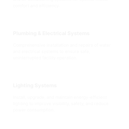
comfort and efficiency.
Plumbing & Electrical Systems
Comprehensive installation and repairs of water
and electrical systems to ensure safe,
uninterrupted facility operation.
Lighting Systems
Install, upgrade, and maintain energy-efficient
lighting to improve visibility, safety, and reduce
power consumption.