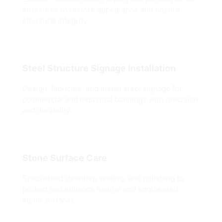
structures to restore appearance and ensure
structural integrity.
Steel Structure Signage Installation
Design, fabricate, and install steel signage for
commercial and industrial buildings with precision
and durability.
Stone Surface Care
Specialised cleaning, sealing, and polishing to
protect and enhance natural and engineered
stone surfaces.