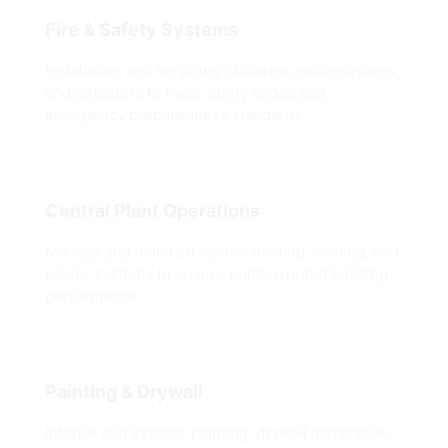
Fire & Safety Systems
Installation and servicing of alarms, extinguishers,
and detectors to meet safety codes and
emergency preparedness standards.
Central Plant Operations
Manage and maintain central heating, cooling, and
power systems to ensure uninterrupted building
performance.
Painting & Drywall
Interior and exterior painting, drywall installation,