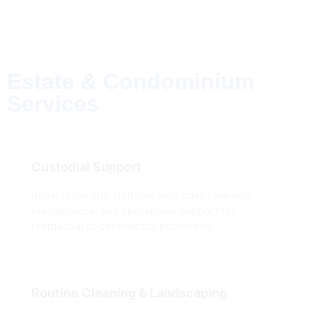
Estate & Condominium
Services
Custodial Support
Reliable on-site staff handling daily cleaning,
maintenance, and operational support for
residential or commercial properties.
Routine Cleaning & Landscaping