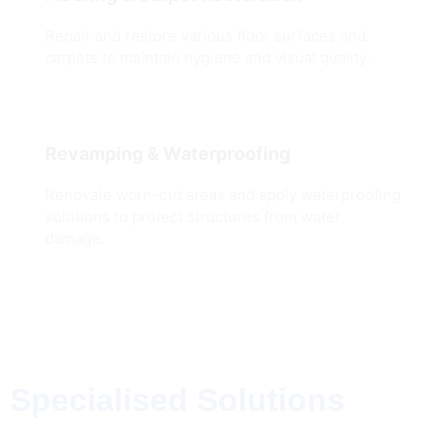
Repair and restore various floor surfaces and
carpets to maintain hygiene and visual quality.
Revamping & Waterproofing
Renovate worn-out areas and apply waterproofing
solutions to protect structures from water
damage.
Specialised Solutions