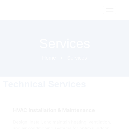
Services
Home
Services
Technical Services
HVAC Installation & Maintenance
Design, install, and maintain heating, ventilation,
and air conditioning systems for optimal indoor