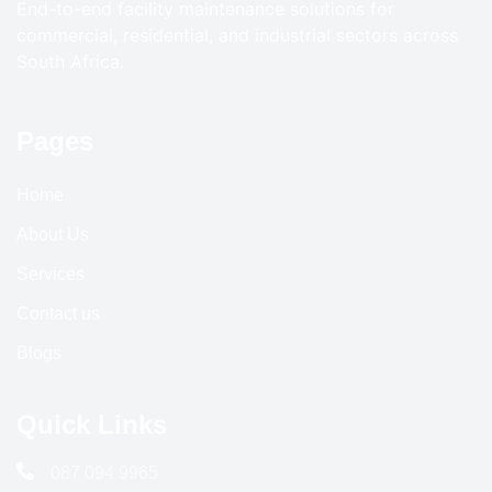
End-to-end facility maintenance solutions for
commercial, residential, and industrial sectors across
South Africa.
Pages
Home
About Us
Services
Contact us
Blogs
Quick Links
087 094 9965