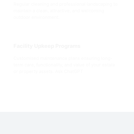
Regular cleaning and professional landscaping to
maintain a clean, attractive, and welcoming
outdoor environment.
Facility Upkeep Programs
Customised maintenance plans ensuring long-
term care, functionality, and value of your estate
or property assets. Ask ChatGPT