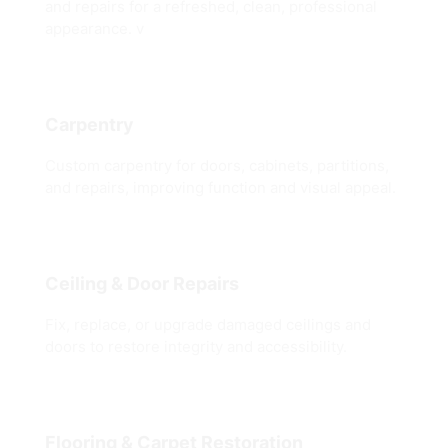
and repairs for a refreshed, clean, professional
appearance. v
Carpentry
Custom carpentry for doors, cabinets, partitions,
and repairs, improving function and visual appeal.
Ceiling & Door Repairs
Fix, replace, or upgrade damaged ceilings and
doors to restore integrity and accessibility.
Flooring & Carpet Restoration